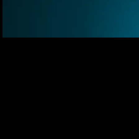
Explore the gallery