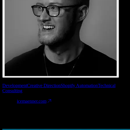
Services
Development
Creative Direction
Shopify Automation
Technical
Consulting
Date
2025
Website
icemaenner.com
Fineprint
Engineered for the hype. We balanced viral aesthetics with rigid
B2B logistics, ensuring the shop scales as fast as the brand grows.