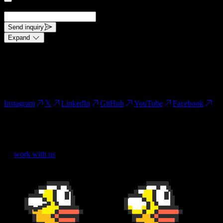
request.
Send inquiry
Expand
This site is protected by reCAPTCHA and the Google Privacy
Policy and Terms of Service apply.
Connect
Instagram
𝕏
LinkedIn
GitHub
YouTube
Facebook
Kassel, Germany.
()
work with us
We use cookies
We use cookies to improve your experience.
Learn more in our
Cookie Policy
.