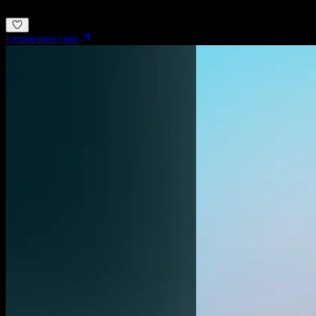
Development
Save inspiration
icemaenner.com