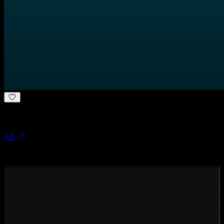
.
Other case studies
All