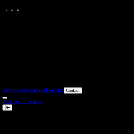
.
.
.
Services
Case Studies
About
Blog
Contact
Back to Case Studies
.
ICEMÄNNER
High-energy B2B & B2C Ecommerce Experience